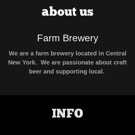
about us
Farm Brewery
We are a farm brewery located in Central
New York. We are passionate about craft
beer and supporting local.
INFO