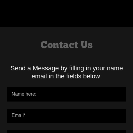
Contact Us
Send a Message by filling in your name
email in the fields below:
Name here:
Email*