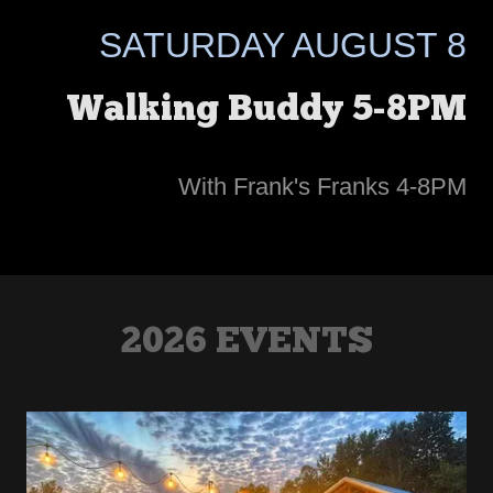
SATURDAY AUGUST 8
Walking Buddy 5-8PM
With Frank's Franks 4-8PM
2026 EVENTS