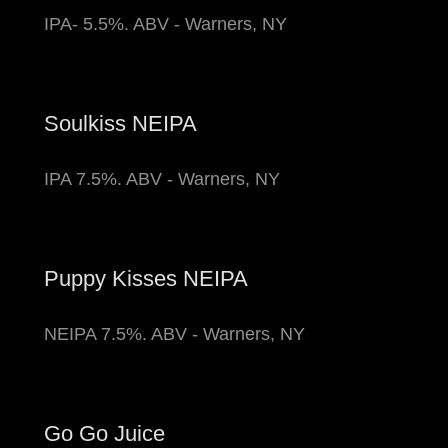
IPA- 5.5%. ABV - Warners, NY
Soulkiss NEIPA
IPA 7.5%. ABV - Warners, NY
Puppy Kisses NEIPA
NEIPA 7.5%. ABV - Warners, NY
Go Go Juice