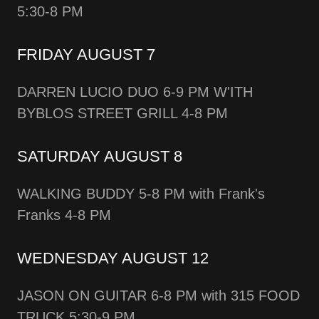
5:30-8 PM
FRIDAY AUGUST 7
DARREN LUCIO DUO 6-9 PM W'ITH
BYBLOS STREET GRILL 4-8 PM
SATURDAY AUGUST 8
WALKING BUDDY 5-8 PM with Frank's
Franks 4-8 PM
WEDNESDAY AUGUST 12
JASON ON GUITAR 6-8 PM with 315 FOOD
TRUCK 5:30-9 PM