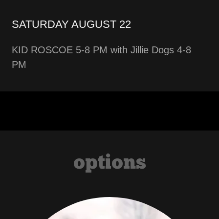
SATURDAY AUGUST 22
KID ROSCOE 5-8 PM with Jillie Dogs 4-8
PM
options