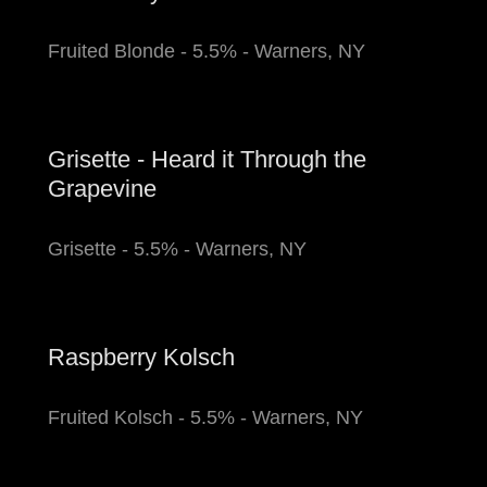
Fruited Blonde - 5.5% - Warners, NY
Grisette - Heard it Through the
Grapevine
Grisette - 5.5% - Warners, NY
Raspberry Kolsch
Fruited Kolsch - 5.5% - Warners, NY