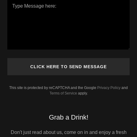
CLICK HERE TO SEND MESSAGE
This site is protected by reCAPTCHA and the Google
Privacy Policy
and
Terms of Service
apply.
Grab a Drink!
Don't just read about us, come on in and enjoy a fresh