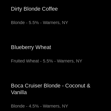
Dirty Blonde Coffee
Blonde - 5.5% - Warners, NY
Blueberry Wheat
Fruited Wheat - 5.5% - Warners, NY
Boca Cruiser Blonde - Coconut &
Vanilla
Blonde - 4.5% - Warners, NY