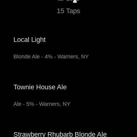
15 Taps
Local Light
Blonde Ale - 4% - Warners, NY
Townie House Ale
Ale - 5% - Warners, NY
Strawberry Rhubarb Blonde Ale