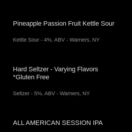
Pineapple Passion Fruit Kettle Sour
Kettle Sour - 4%. ABV - Warners, NY
Hard Seltzer - Varying Flavors
*Gluten Free
Seltzer - 5%. ABV - Warners, NY
ALL AMERICAN SESSION IPA