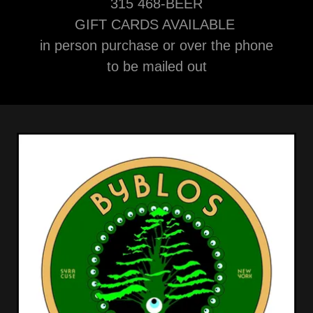
315 468-BEER
GIFT CARDS AVAILABLE
in person purchase or over the phone
to be mailed out