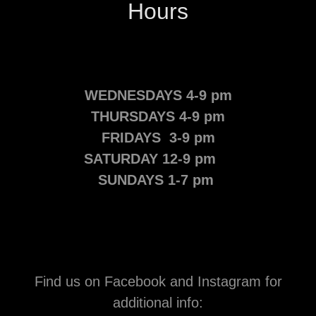
Hours
WEDNESDAYS 4-9 pm
THURSDAYS 4-9 pm
FRIDAYS 3-9 pm
SATURDAY 12-9 pm
SUNDAYS 1-7 pm
Find us on Facebook and Instagram for
additional info: