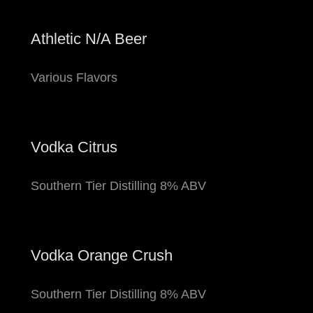
Athletic N/A Beer
Various Flavors
Vodka Citrus
Southern Tier Distilling 8% ABV
Vodka Orange Crush
Southern Tier Distilling 8% ABV