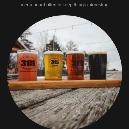
menu board often to keep things interesting