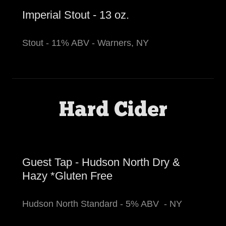
Imperial Stout - 13 oz.
Stout - 11% ABV - Warners, NY
Hard Cider
Guest Tap - Hudson North Dry &
Hazy *Gluten Free
Hudson North Standard - 5% ABV - NY