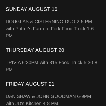
SUNDAY AUGUST 16
DOUGLAS & CISTERNINO DUO 2-5 PM
with Potter's Farm to Fork Food Truck 1-6
PM
THURSDAY AUGUST 20
TRIVIA 6:30PM with 315 Food Truck 5:30-8
PM.
FRIDAY AUGUST 21
DAN SHAW & JOHN GOODMAN 6-9PM
with JD's Kitchen 4-8 PM.