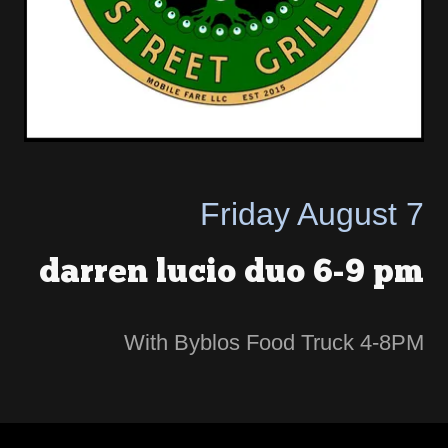
Friday August 7
darren lucio duo 6-9 pm
With Byblos Food Truck 4-8PM