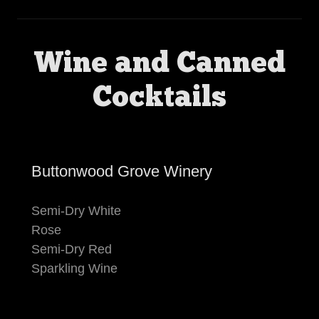
Wine and Canned
Cocktails
Buttonwood Grove Winery
Semi-Dry White
Rose
Semi-Dry Red
Sparkling Wine