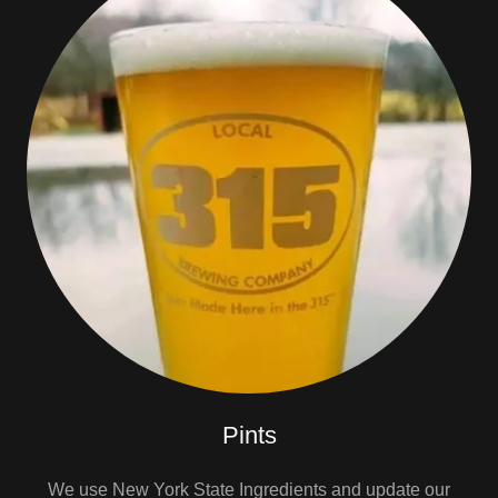
Pints
We use New York State Ingredients and update our