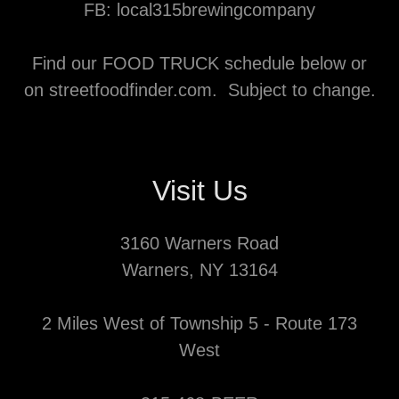
FB: local315brewingcompany
Find our FOOD TRUCK schedule below or
on streetfoodfinder.com. Subject to change.
Visit Us
3160 Warners Road
Warners, NY 13164
2 Miles West of Township 5 - Route 173
West