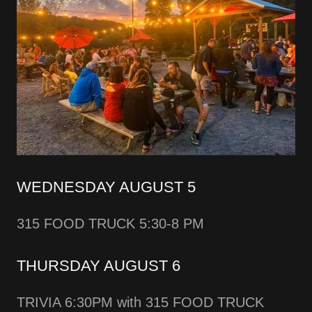
WEDNESDAY AUGUST 5
315 FOOD TRUCK 5:30-8 PM
THURSDAY AUGUST 6
TRIVIA 6:30PM with 315 FOOD TRUCK