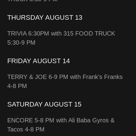
THURSDAY AUGUST 13
TRIVIA 6:30PM with 315 FOOD TRUCK
5:30-9 PM
FRIDAY AUGUST 14
TERRY & JOE 6-9 PM with Frank's Franks
4-8 PM
SATURDAY AUGUST 15
ENCORE 5-8 PM with Ali Baba Gyros &
Tacos 4-8 PM