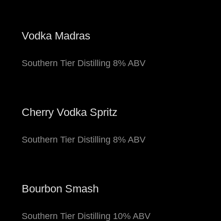
Vodka Madras
Southern Tier Distilling 8% ABV
Cherry Vodka Spritz
Southern Tier Distilling 8% ABV
Bourbon Smash
Southern Tier Distilling 10% ABV