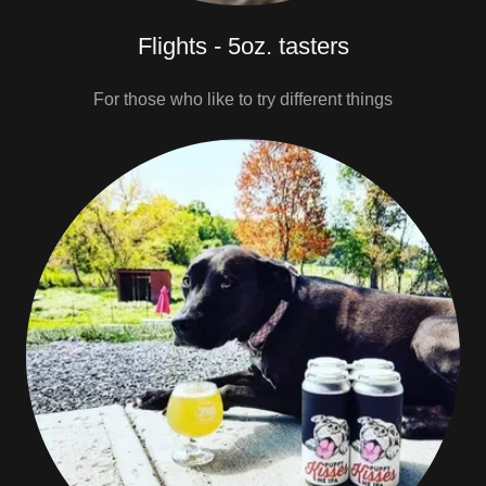
Flights - 5oz. tasters
For those who like to try different things