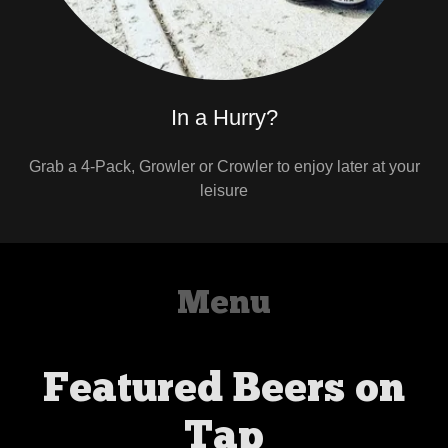
In a Hurry?
Grab a 4-Pack, Growler or Crowler to enjoy later at your
leisure
Menu
Featured Beers on
Tap