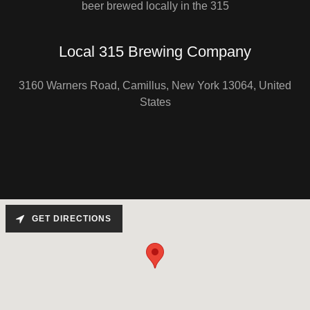
beer brewed locally in the 315
Local 315 Brewing Company
3160 Warners Road, Camillus, New York 13064, United
States
GET DIRECTIONS