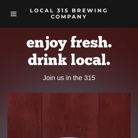
LOCAL 315 BREWING
COMPANY
enjoy fresh.
drink local.
Join us in the 315