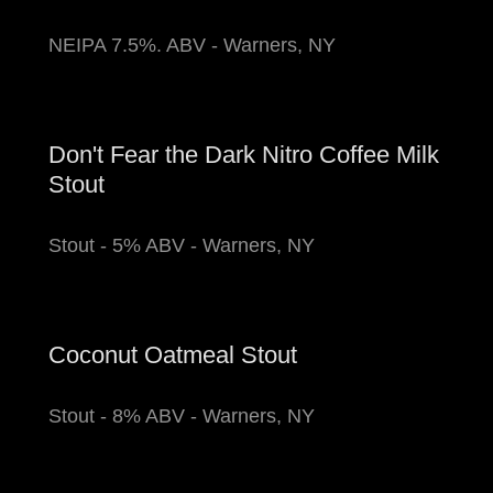
NEIPA 7.5%. ABV - Warners, NY
Don't Fear the Dark Nitro Coffee Milk
Stout
Stout - 5% ABV - Warners, NY
Coconut Oatmeal Stout
Stout - 8% ABV - Warners, NY